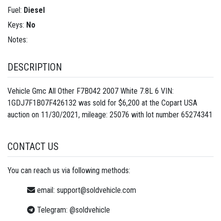
Fuel:
Diesel
Keys:
No
Notes:
DESCRIPTION
Vehicle Gmc All Other F7B042 2007 White 7.8L 6 VIN:
1GDJ7F1B07F426132 was sold for $6,200 at the Copart USA
auction on 11/30/2021, mileage: 25076 with lot number
65274341
CONTACT US
You can reach us via following methods:
email:
support@soldvehicle.com
Telegram:
@soldvehicle