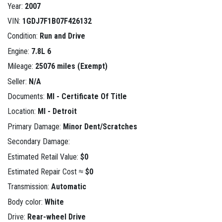
Year:
2007
VIN:
1GDJ7F1B07F426132
Condition:
Run and Drive
Engine:
7.8L 6
Mileage:
25076 miles (Exempt)
Seller:
N/A
Documents:
MI - Certificate Of Title
Location:
MI - Detroit
Primary Damage:
Minor Dent/Scratches
Secondary Damage:
Estimated Retail Value:
$0
Estimated Repair Cost ≈
$0
Transmission:
Automatic
Body color:
White
Drive:
Rear-wheel Drive