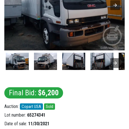
Final Bid:
$6,200
Auction:
Copart USA
Sold
Lot number:
65274341
Date of sale:
11/30/2021