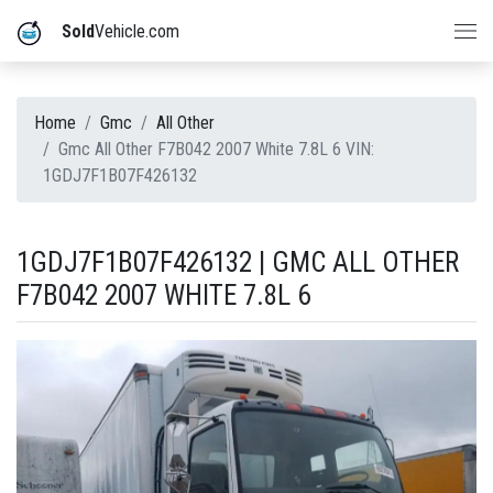
Sold
Vehicle.com
Home
Gmc
All Other
Gmc All Other F7B042 2007 White 7.8L 6 VIN:
1GDJ7F1B07F426132
1GDJ7F1B07F426132 | GMC ALL OTHER
F7B042 2007 WHITE 7.8L 6