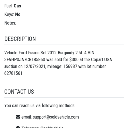
Fuel:
Gas
Keys:
No
Notes:
DESCRIPTION
Vehicle Ford Fusion Sel 2012 Burgundy 2.5L 4 VIN:
3FAHP0JA7CR185860 was sold for $300 at the Copart USA
auction on 12/07/2021, mileage: 156987 with lot number
62781561
CONTACT US
You can reach us via following methods:
email:
support@soldvehicle.com