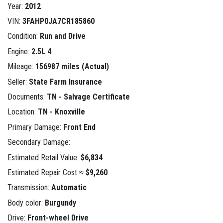
Year:
2012
VIN:
3FAHP0JA7CR185860
Condition:
Run and Drive
Engine:
2.5L 4
Mileage:
156987 miles (Actual)
Seller:
State Farm Insurance
Documents:
TN - Salvage Certificate
Location:
TN - Knoxville
Primary Damage:
Front End
Secondary Damage:
Estimated Retail Value:
$6,834
Estimated Repair Cost ≈
$9,260
Transmission:
Automatic
Body color:
Burgundy
Drive:
Front-wheel Drive