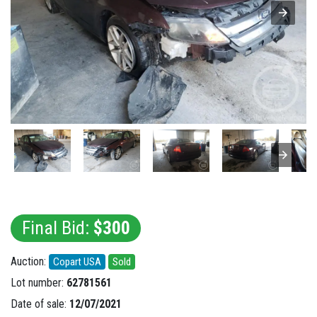
Final Bid:
$300
Auction:
Copart USA
Sold
Lot number:
62781561
Date of sale:
12/07/2021