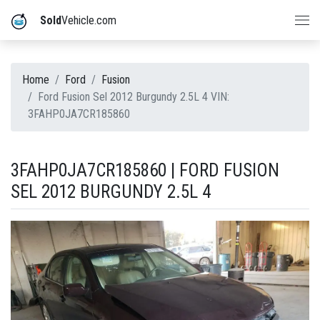
Sold
Vehicle.com
Home
Ford
Fusion
Ford Fusion Sel 2012 Burgundy 2.5L 4 VIN:
3FAHP0JA7CR185860
3FAHP0JA7CR185860 | FORD FUSION
SEL 2012 BURGUNDY 2.5L 4