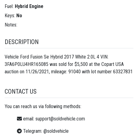
Fuel:
Hybrid Engine
Keys:
No
Notes:
DESCRIPTION
Vehicle Ford Fusion Se Hybrid 2017 White 2.0L 4 VIN:
3FA6P0LU4HR165085 was sold for $5,500 at the Copart USA
auction on 11/26/2021, mileage: 91040 with lot number
63327831
CONTACT US
You can reach us via following methods:
email:
support@soldvehicle.com
Telegram:
@soldvehicle