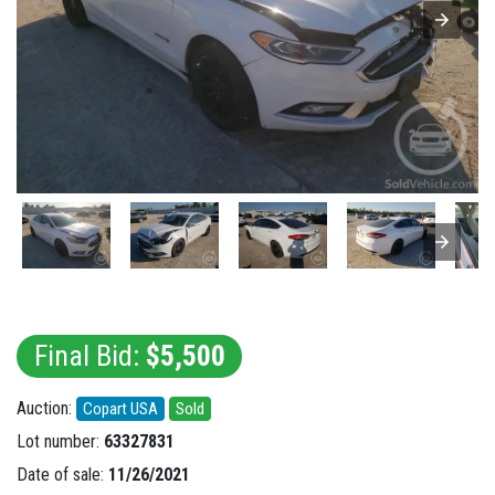
Final Bid:
$5,500
Auction:
Copart USA
Sold
Lot number:
63327831
Date of sale:
11/26/2021