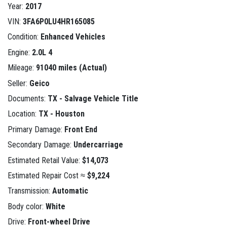
Year:
2017
VIN:
3FA6P0LU4HR165085
Condition:
Enhanced Vehicles
Engine:
2.0L 4
Mileage:
91040 miles (Actual)
Seller:
Geico
Documents:
TX - Salvage Vehicle Title
Location:
TX - Houston
Primary Damage:
Front End
Secondary Damage:
Undercarriage
Estimated Retail Value:
$14,073
Estimated Repair Cost ≈
$9,224
Transmission:
Automatic
Body color:
White
Drive:
Front-wheel Drive