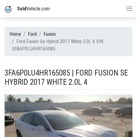
Sold
Vehicle.com
Home
Ford
Fusion
Ford Fusion Se Hybrid 2017 White 2.0L 4 VIN:
3FA6P0LU4HR165085
3FA6P0LU4HR165085 | FORD FUSION SE
HYBRID 2017 WHITE 2.0L 4