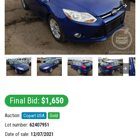
Final Bid:
$1,650
Auction:
Copart USA
Sold
Lot number:
62407951
Date of sale:
12/07/2021