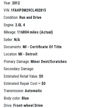
Year:
2012
VIN:
1FAHP3M29CL402815
Condition:
Run and Drive
Engine:
2.0L 4
Mileage:
116804 miles (Actual)
Seller:
N/A
Documents:
MI - Certificate Of Title
Location:
MI - Detroit
Primary Damage:
Minor Dent/Scratches
Secondary Damage:
Estimated Retail Value:
$0
Estimated Repair Cost ≈
$0
Transmission:
Automatic
Body color:
Blue
Drive:
Front-wheel Drive