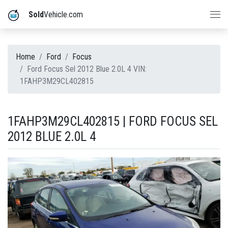
Sold
Vehicle.com
Home
Ford
Focus
Ford Focus Sel 2012 Blue 2.0L 4 VIN:
1FAHP3M29CL402815
1FAHP3M29CL402815 | FORD FOCUS SEL
2012 BLUE 2.0L 4