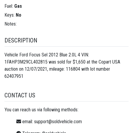
Fuel:
Gas
Keys:
No
Notes:
DESCRIPTION
Vehicle Ford Focus Sel 2012 Blue 2.0L 4 VIN:
1FAHP3M29CL402815 was sold for $1,650 at the Copart USA
auction on 12/07/2021, mileage: 116804 with lot number
62407951
CONTACT US
You can reach us via following methods:
email:
support@soldvehicle.com