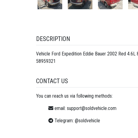
DESCRIPTION
Vehicle Ford Expedition Eddie Bauer 2002 Red 4.6L
58959321
CONTACT US
You can reach us via following methods:
email:
support@soldvehicle.com
Telegram:
@soldvehicle