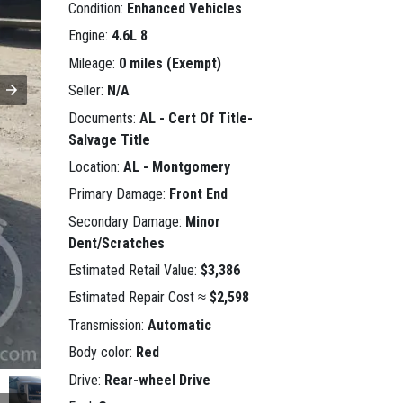
Condition:
Enhanced Vehicles
Engine:
4.6L 8
Mileage:
0 miles (Exempt)
Seller:
N/A
Documents:
AL - Cert Of Title-
Salvage Title
Location:
AL - Montgomery
Primary Damage:
Front End
Secondary Damage:
Minor
Dent/Scratches
Estimated Retail Value:
$3,386
Estimated Repair Cost ≈
$2,598
Transmission:
Automatic
Body color:
Red
Drive:
Rear-wheel Drive