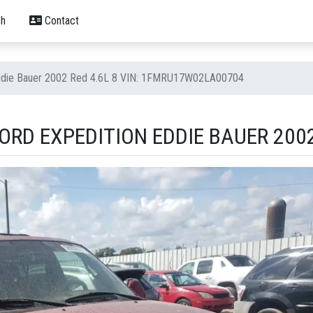
h
Contact
Eddie Bauer 2002 Red 4.6L 8 VIN: 1FMRU17W02LA00704
RD EXPEDITION EDDIE BAUER 2002