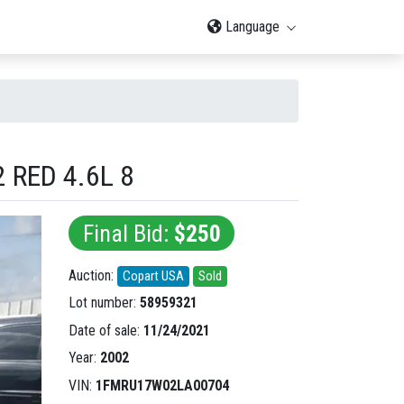
Language
 RED 4.6L 8
Final Bid:
$250
Auction:
Copart USA
Sold
Lot number:
58959321
Date of sale:
11/24/2021
Year:
2002
VIN:
1FMRU17W02LA00704