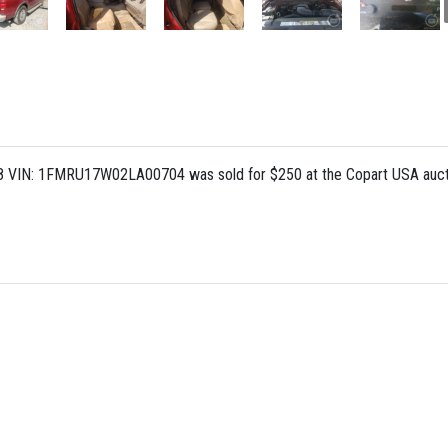
 8 VIN: 1FMRU17W02LA00704 was sold for $250 at the Copart USA aucti