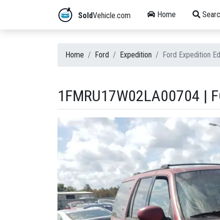
Home
Searc
Sold
Vehicle.com
Home
Ford
Expedition
Ford Expedition 
1FMRU17W02LA00704 | FO