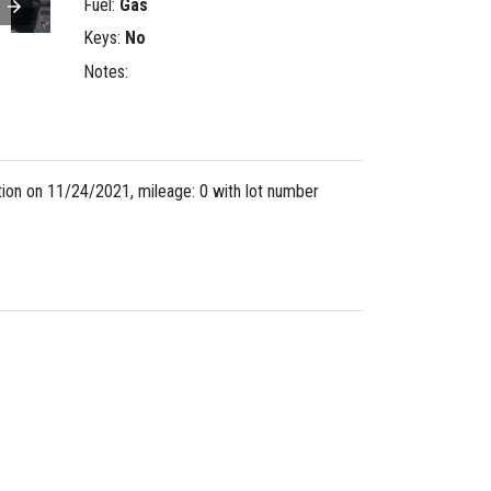
Fuel:
Gas
Keys:
No
Notes:
on on 11/24/2021, mileage: 0 with lot number