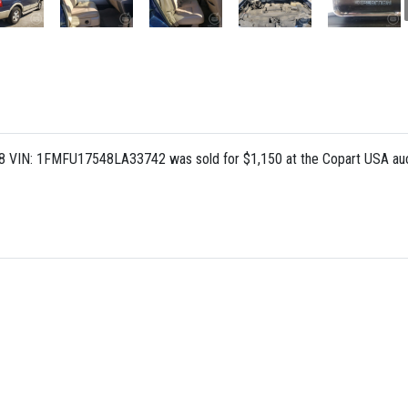
L 8 VIN: 1FMFU17548LA33742 was sold for $1,150 at the Copart USA auc