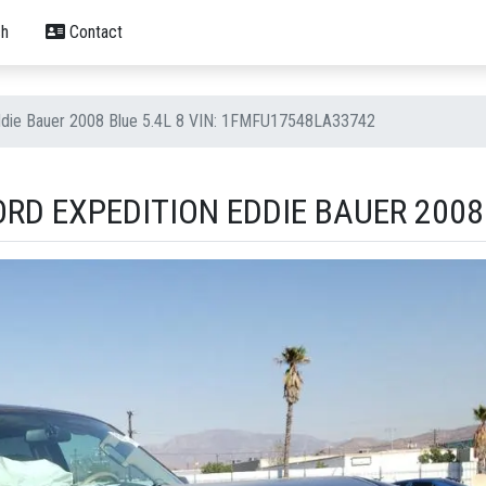
h
Contact
Eddie Bauer 2008 Blue 5.4L 8 VIN: 1FMFU17548LA33742
RD EXPEDITION EDDIE BAUER 2008 