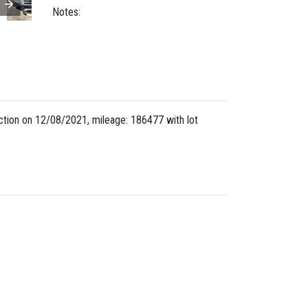
Notes:
tion on 12/08/2021, mileage: 186477 with lot