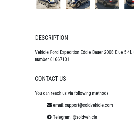
DESCRIPTION
Vehicle Ford Expedition Eddie Bauer 2008 Blue 5.4
number
61667131
CONTACT US
You can reach us via following methods:
email:
support@soldvehicle.com
Telegram:
@soldvehicle