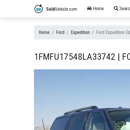
Home
Searc
Sold
Vehicle.com
Home
Ford
Expedition
Ford Expedition 
1FMFU17548LA33742 | FO