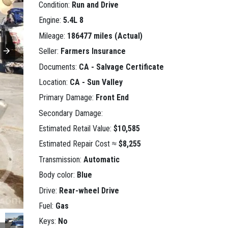
Condition:
Run and Drive
Engine:
5.4L 8
Mileage:
186477 miles (Actual)
Seller:
Farmers Insurance
Documents:
CA - Salvage Certificate
Location:
CA - Sun Valley
Primary Damage:
Front End
Secondary Damage:
Estimated Retail Value:
$10,585
Estimated Repair Cost ≈
$8,255
Transmission:
Automatic
Body color:
Blue
Drive:
Rear-wheel Drive
Fuel:
Gas
Keys:
No