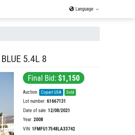
Language
BLUE 5.4L 8
Final Bid:
$1,150
Auction:
Copart USA
Sold
Lot number:
61667131
Date of sale:
12/08/2021
Year:
2008
VIN:
1FMFU17548LA33742