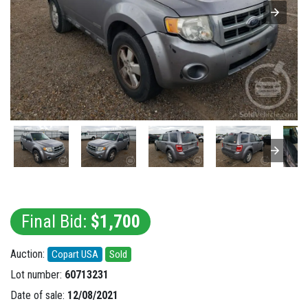
Final Bid:
$1,700
Auction:
Copart USA
Sold
Lot number:
60713231
Date of sale:
12/08/2021