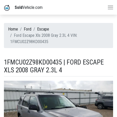
Sold
Vehicle.com
Home
Ford
Escape
Ford Escape Xls 2008 Gray 2.3L 4 VIN:
1FMCU02Z98KD00435
1FMCU02Z98KD00435 | FORD ESCAPE
XLS 2008 GRAY 2.3L 4