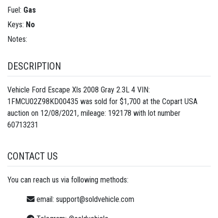
Fuel:
Gas
Keys:
No
Notes:
DESCRIPTION
Vehicle Ford Escape Xls 2008 Gray 2.3L 4 VIN:
1FMCU02Z98KD00435 was sold for $1,700 at the Copart USA
auction on 12/08/2021, mileage: 192178 with lot number
60713231
CONTACT US
You can reach us via following methods:
email:
support@soldvehicle.com