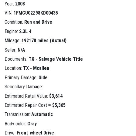
Year:
2008
VIN:
1FMCU02Z98KD00435
Condition:
Run and Drive
Engine:
2.3L 4
Mileage:
192178 miles (Actual)
Seller:
N/A
Documents:
TX - Salvage Vehicle Title
Location:
TX - Mcallen
Primary Damage:
Side
Secondary Damage:
Estimated Retail Value:
$3,614
Estimated Repair Cost ≈
$5,365
Transmission:
Automatic
Body color:
Gray
Drive:
Front-wheel Drive