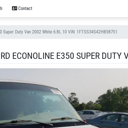
h
Contact
50 Super Duty Van 2002 White 6.8L 10 VIN: 1FTSS34S42HB58751
RD ECONOLINE E350 SUPER DUTY V