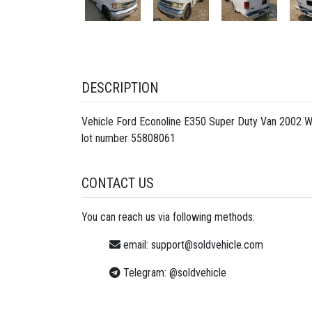
DESCRIPTION
Vehicle Ford Econoline E350 Super Duty Van 2002 W
lot number
55808061
CONTACT US
You can reach us via following methods:
email:
support@soldvehicle.com
Telegram:
@soldvehicle