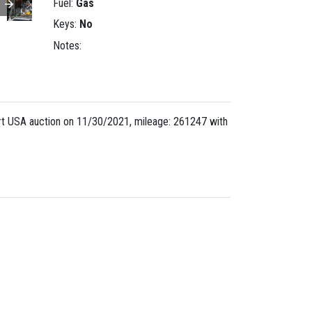
Fuel:
Gas
Keys:
No
Notes:
t USA auction on 11/30/2021, mileage: 261247 with