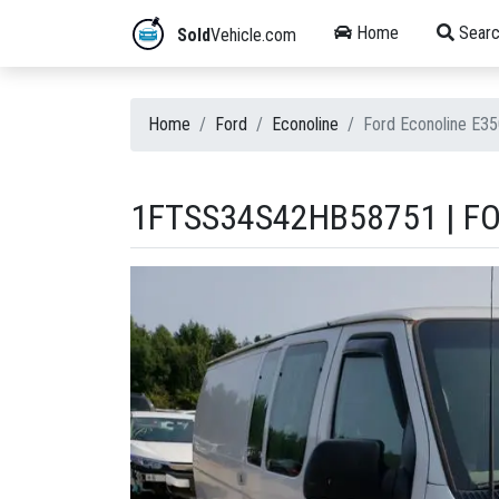
Home
Searc
Sold
Vehicle.com
Home
Ford
Econoline
Ford Econoline E3
1FTSS34S42HB58751 | FO