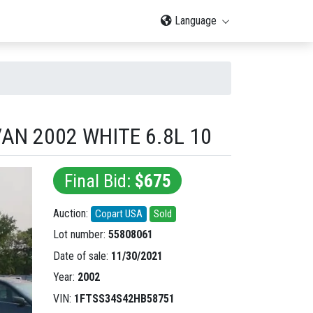
Language
AN 2002 WHITE 6.8L 10
Final Bid:
$675
Auction:
Copart USA
Sold
Lot number:
55808061
Date of sale:
11/30/2021
Year:
2002
VIN:
1FTSS34S42HB58751