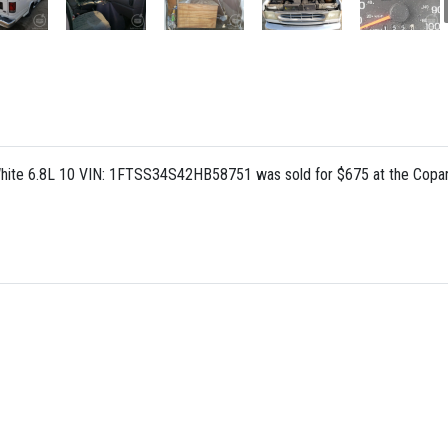
hite 6.8L 10 VIN: 1FTSS34S42HB58751 was sold for $675 at the Copar