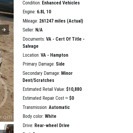
Condition:
Enhanced Vehicles
Engine:
6.8L 10
Mileage:
261247 miles (Actual)
Seller:
N/A
Documents:
VA - Cert Of Title -
Salvage
Location:
VA - Hampton
Primary Damage:
Side
Secondary Damage:
Minor
Dent/Scratches
Estimated Retail Value:
$10,880
Estimated Repair Cost ≈
$0
Transmission:
Automatic
Body color:
White
Drive:
Rear-wheel Drive