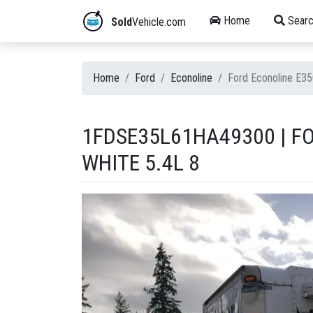
Home
Searc
Sold
Vehicle.com
Home
Ford
Econoline
Ford Econoline E3
1FDSE35L61HA49300 | F
WHITE 5.4L 8