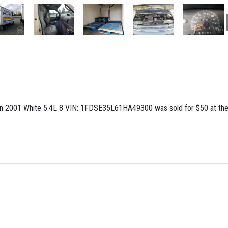
n 2001 White 5.4L 8 VIN: 1FDSE35L61HA49300 was sold for $50 at the