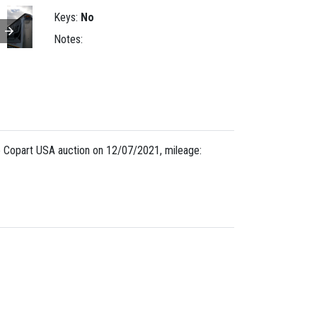
Keys:
No
Notes:
 Copart USA auction on 12/07/2021, mileage: