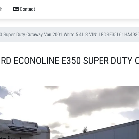
h
Contact
50 Super Duty Cutaway Van 2001 White 5.4L 8 VIN: 1FDSE35L61HA493
ORD ECONOLINE E350 SUPER DUTY