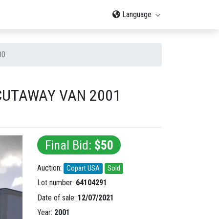
Language
00
 CUTAWAY VAN 2001
Final Bid:
$50
Auction:
Copart USA
Sold
Lot number:
64104291
Date of sale:
12/07/2021
Year:
2001