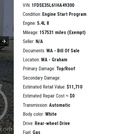
VIN:
1FDSE35L61HA49300
Condition:
Engine Start Program
Engine:
5.4L 8
Mileage:
157531 miles (Exempt)
Seller:
N/A
Documents:
WA - Bill Of Sale
Location:
WA - Graham
Primary Damage:
Top/Roof
Secondary Damage:
Estimated Retail Value:
$11,710
Estimated Repair Cost ≈
$0
Transmission:
Automatic
Body color:
White
Drive:
Rear-wheel Drive
Fuel:
Gas