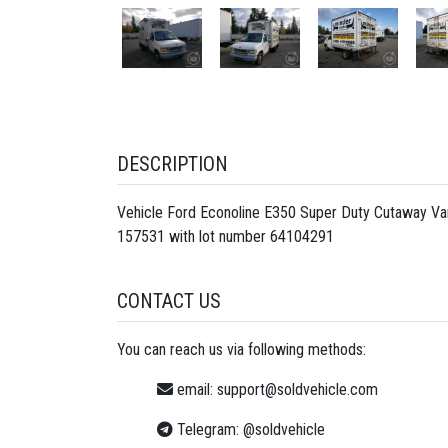
DESCRIPTION
Vehicle Ford Econoline E350 Super Duty Cutaway Va
157531 with lot number
64104291
CONTACT US
You can reach us via following methods:
email:
support@soldvehicle.com
Telegram:
@soldvehicle