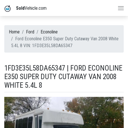
Sold
Vehicle.com
Home
Ford
Econoline
Ford Econoline E350 Super Duty Cutaway Van 2008 White
5.4L 8 VIN: 1FD3E35L58DA65347
1FD3E35L58DA65347 | FORD ECONOLINE
E350 SUPER DUTY CUTAWAY VAN 2008
WHITE 5.4L 8