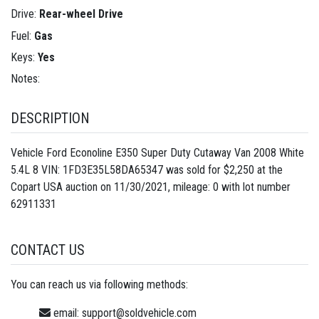
Drive:
Rear-wheel Drive
Fuel:
Gas
Keys:
Yes
Notes:
DESCRIPTION
Vehicle Ford Econoline E350 Super Duty Cutaway Van 2008 White
5.4L 8 VIN: 1FD3E35L58DA65347 was sold for $2,250 at the
Copart USA auction on 11/30/2021, mileage: 0 with lot number
62911331
CONTACT US
You can reach us via following methods:
email:
support@soldvehicle.com