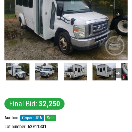
Final Bid:
$2,250
Auction:
Copart USA
Sold
Lot number:
62911331