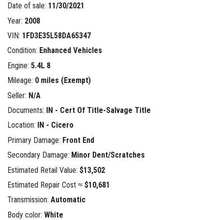
Date of sale:
11/30/2021
Year:
2008
VIN:
1FD3E35L58DA65347
Condition:
Enhanced Vehicles
Engine:
5.4L 8
Mileage:
0 miles (Exempt)
Seller:
N/A
Documents:
IN - Cert Of Title-Salvage Title
Location:
IN - Cicero
Primary Damage:
Front End
Secondary Damage:
Minor Dent/Scratches
Estimated Retail Value:
$13,502
Estimated Repair Cost ≈
$10,681
Transmission:
Automatic
Body color:
White