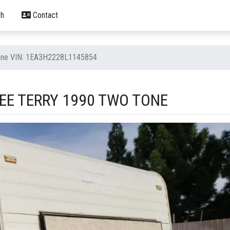
h
Contact
Tone VIN: 1EA3H2228L1145854
EE TERRY 1990 TWO TONE