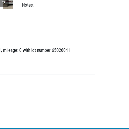
Notes:
 mileage: 0 with lot number
65026041