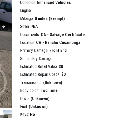
Condition:
Enhanced Vehicles
Engine:
Mileage:
0 miles (Exempt)
Seller:
N/A
Documents:
CA - Salvage Certificate
Location:
CA - Rancho Cucamonga
Primary Damage:
Front End
Secondary Damage:
Estimated Retail Value:
$0
Estimated Repair Cost ≈
$0
Transmission:
(Unknown)
Body color:
Two Tone
Drive:
(Unknown)
Fuel:
(Unknown)
Keys:
No