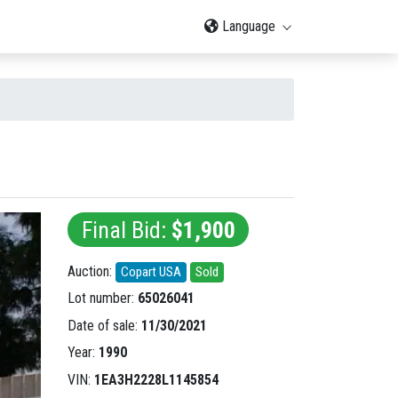
Language
Final Bid:
$1,900
Auction:
Copart USA
Sold
Lot number:
65026041
Date of sale:
11/30/2021
Year:
1990
VIN:
1EA3H2228L1145854