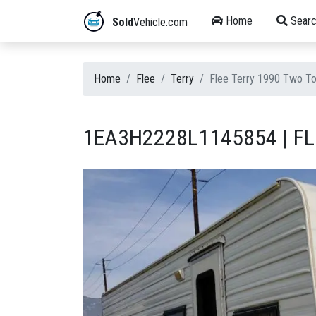
Home
Searc
Sold
Vehicle.com
Home
Flee
Terry
Flee Terry 1990 Two 
1EA3H2228L1145854 | FL