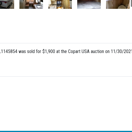
145854 was sold for $1,900 at the Copart USA auction on 11/30/2021,