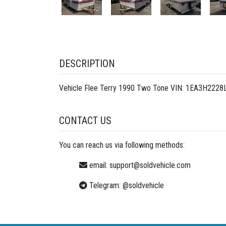
DESCRIPTION
Vehicle Flee Terry 1990 Two Tone VIN: 1EA3H2228L1
CONTACT US
You can reach us via following methods:
email:
support@soldvehicle.com
Telegram:
@soldvehicle