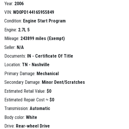
Year:
2006
VIN:
WD0PD144165955849
Condition:
Engine Start Program
Engine:
2.7L 5
Mileage:
243899 miles (Exempt)
Seller:
N/A
Documents:
IN - Certificate Of Title
Location:
TN - Nashville
Primary Damage:
Mechanical
Secondary Damage:
Minor Dent/Scratches
Estimated Retail Value:
$0
Estimated Repair Cost ≈
$0
Transmission:
Automatic
Body color:
White
Drive:
Rear-wheel Drive