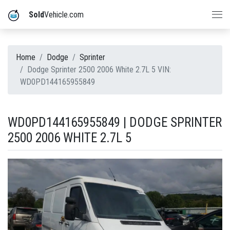
Sold
Vehicle.com
Home
Dodge
Sprinter
Dodge Sprinter 2500 2006 White 2.7L 5 VIN:
WD0PD144165955849
WD0PD144165955849 | DODGE SPRINTER
2500 2006 WHITE 2.7L 5