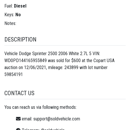
Fuel:
Diesel
Keys:
No
Notes:
DESCRIPTION
Vehicle Dodge Sprinter 2500 2006 White 2.7L 5 VIN:
WD0PD144165955849 was sold for $600 at the Copart USA
auction on 12/06/2021, mileage: 243899 with lot number
59854191
CONTACT US
You can reach us via following methods:
email:
support@soldvehicle.com