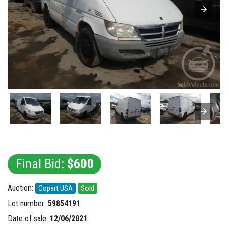
Final Bid:
$600
Auction:
Copart USA
Sold
Lot number:
59854191
Date of sale:
12/06/2021