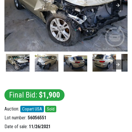
Final Bid:
$1,900
Auction:
Copart USA
Sold
Lot number:
56056551
Date of sale:
11/26/2021