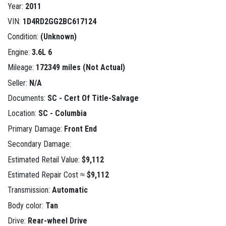
Year:
2011
VIN:
1D4RD2GG2BC617124
Condition:
(Unknown)
Engine:
3.6L 6
Mileage:
172349 miles (Not Actual)
Seller:
N/A
Documents:
SC - Cert Of Title-Salvage
Location:
SC - Columbia
Primary Damage:
Front End
Secondary Damage:
Estimated Retail Value:
$9,112
Estimated Repair Cost ≈
$9,112
Transmission:
Automatic
Body color:
Tan
Drive:
Rear-wheel Drive