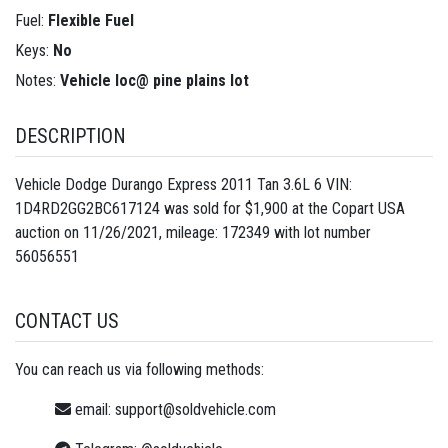
Fuel:
Flexible Fuel
Keys:
No
Notes:
Vehicle loc@ pine plains lot
DESCRIPTION
Vehicle Dodge Durango Express 2011 Tan 3.6L 6 VIN:
1D4RD2GG2BC617124 was sold for $1,900 at the Copart USA
auction on 11/26/2021, mileage: 172349 with lot number
56056551
CONTACT US
You can reach us via following methods:
email:
support@soldvehicle.com