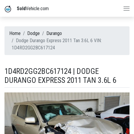
Sold
Vehicle.com
Home
Dodge
Durango
Dodge Durango Express 2011 Tan 3.6L 6 VIN:
1D4RD2GG2BC617124
1D4RD2GG2BC617124 | DODGE
DURANGO EXPRESS 2011 TAN 3.6L 6