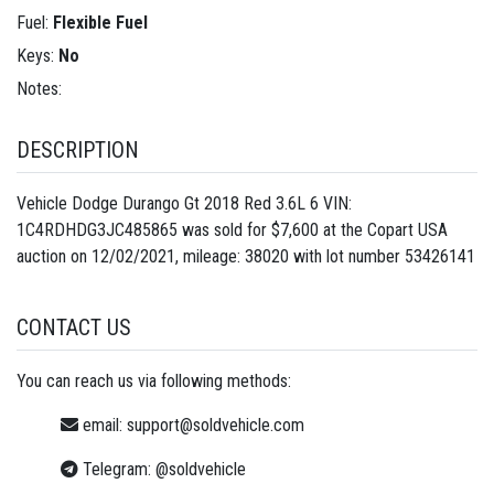
Fuel:
Flexible Fuel
Keys:
No
Notes:
DESCRIPTION
Vehicle Dodge Durango Gt 2018 Red 3.6L 6 VIN:
1C4RDHDG3JC485865 was sold for $7,600 at the Copart USA
auction on 12/02/2021, mileage: 38020 with lot number
53426141
CONTACT US
You can reach us via following methods:
email:
support@soldvehicle.com
Telegram:
@soldvehicle