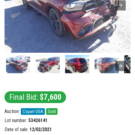
Final Bid:
$7,600
Auction:
Copart USA
Sold
Lot number:
53426141
Date of sale:
12/02/2021