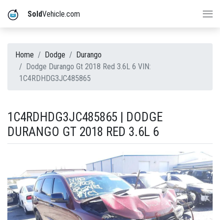
Sold
Vehicle.com
Home
Dodge
Durango
Dodge Durango Gt 2018 Red 3.6L 6 VIN:
1C4RDHDG3JC485865
1C4RDHDG3JC485865 | DODGE
DURANGO GT 2018 RED 3.6L 6