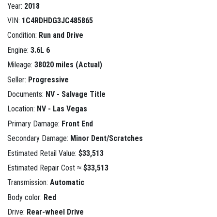
Year:
2018
VIN:
1C4RDHDG3JC485865
Condition:
Run and Drive
Engine:
3.6L 6
Mileage:
38020 miles (Actual)
Seller:
Progressive
Documents:
NV - Salvage Title
Location:
NV - Las Vegas
Primary Damage:
Front End
Secondary Damage:
Minor Dent/Scratches
Estimated Retail Value:
$33,513
Estimated Repair Cost ≈
$33,513
Transmission:
Automatic
Body color:
Red
Drive:
Rear-wheel Drive