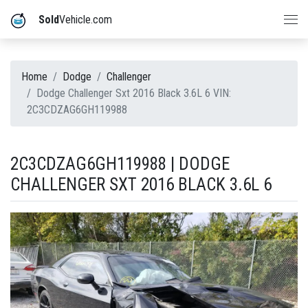
Sold
Vehicle.com
Home
Dodge
Challenger
Dodge Challenger Sxt 2016 Black 3.6L 6 VIN:
2C3CDZAG6GH119988
2C3CDZAG6GH119988 | DODGE
CHALLENGER SXT 2016 BLACK 3.6L 6