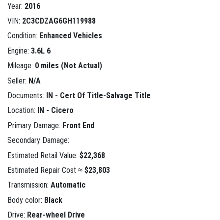
Year:
2016
VIN:
2C3CDZAG6GH119988
Condition:
Enhanced Vehicles
Engine:
3.6L 6
Mileage:
0 miles (Not Actual)
Seller:
N/A
Documents:
IN - Cert Of Title-Salvage Title
Location:
IN - Cicero
Primary Damage:
Front End
Secondary Damage:
Estimated Retail Value:
$22,368
Estimated Repair Cost ≈
$23,803
Transmission:
Automatic
Body color:
Black
Drive:
Rear-wheel Drive