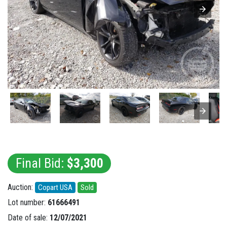
Final Bid:
$3,300
Auction:
Copart USA
Sold
Lot number:
61666491
Date of sale:
12/07/2021