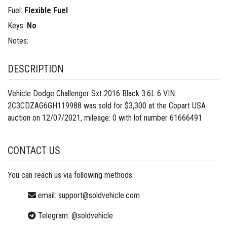
Fuel:
Flexible Fuel
Keys:
No
Notes:
DESCRIPTION
Vehicle Dodge Challenger Sxt 2016 Black 3.6L 6 VIN:
2C3CDZAG6GH119988 was sold for $3,300 at the Copart USA
auction on 12/07/2021, mileage: 0 with lot number
61666491
CONTACT US
You can reach us via following methods:
email:
support@soldvehicle.com
Telegram:
@soldvehicle