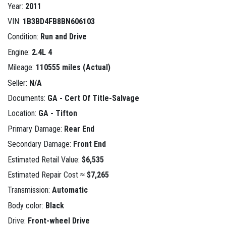
Year:
2011
VIN:
1B3BD4FB8BN606103
Condition:
Run and Drive
Engine:
2.4L 4
Mileage:
110555 miles (Actual)
Seller:
N/A
Documents:
GA - Cert Of Title-Salvage
Location:
GA - Tifton
Primary Damage:
Rear End
Secondary Damage:
Front End
Estimated Retail Value:
$6,535
Estimated Repair Cost ≈
$7,265
Transmission:
Automatic
Body color:
Black
Drive:
Front-wheel Drive