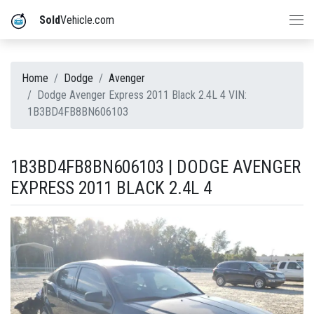
Sold
Vehicle.com
Home
Dodge
Avenger
Dodge Avenger Express 2011 Black 2.4L 4 VIN:
1B3BD4FB8BN606103
1B3BD4FB8BN606103 | DODGE AVENGER
EXPRESS 2011 BLACK 2.4L 4