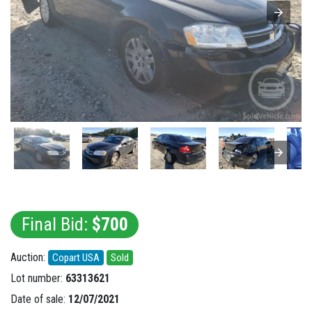
Final Bid:
$700
Auction:
Copart USA
Sold
Lot number:
63313621
Date of sale:
12/07/2021