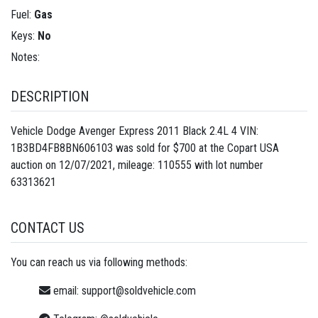
Fuel:
Gas
Keys:
No
Notes:
DESCRIPTION
Vehicle Dodge Avenger Express 2011 Black 2.4L 4 VIN:
1B3BD4FB8BN606103 was sold for $700 at the Copart USA
auction on 12/07/2021, mileage: 110555 with lot number
63313621
CONTACT US
You can reach us via following methods:
email:
support@soldvehicle.com