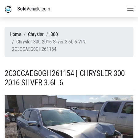
Sold
Vehicle.com
Home
Chrysler
300
Chrysler 300 2016 Silver 3.6L 6 VIN:
2C3CCAEG0GH261154
2C3CCAEG0GH261154 | CHRYSLER 300
2016 SILVER 3.6L 6