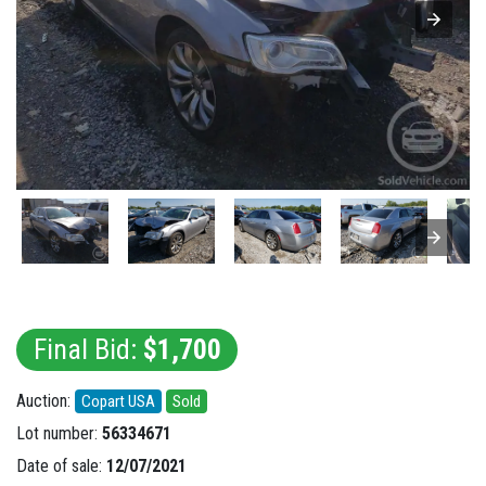
Final Bid:
$1,700
Auction:
Copart USA
Sold
Lot number:
56334671
Date of sale:
12/07/2021