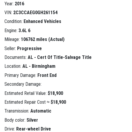
Year:
2016
VIN:
2C3CCAEG0GH261154
Condition:
Enhanced Vehicles
Engine:
3.6L 6
Mileage:
106762 miles (Actual)
Seller:
Progressive
Documents:
AL - Cert Of Title-Salvage Title
Location:
AL - Birmingham
Primary Damage:
Front End
Secondary Damage:
Estimated Retail Value:
$18,900
Estimated Repair Cost ≈
$18,900
Transmission:
Automatic
Body color:
Silver
Drive:
Rear-wheel Drive