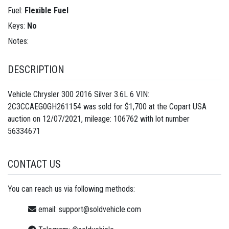
Fuel:
Flexible Fuel
Keys:
No
Notes:
DESCRIPTION
Vehicle Chrysler 300 2016 Silver 3.6L 6 VIN:
2C3CCAEG0GH261154 was sold for $1,700 at the Copart USA
auction on 12/07/2021, mileage: 106762 with lot number
56334671
CONTACT US
You can reach us via following methods:
email:
support@soldvehicle.com