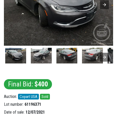
Final Bid:
$400
Auction:
Copart USA
Sold
Lot number:
61196371
Date of sale:
12/07/2021