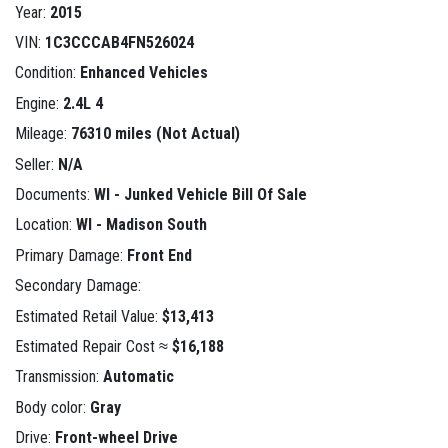
Year:
2015
VIN:
1C3CCCAB4FN526024
Condition:
Enhanced Vehicles
Engine:
2.4L 4
Mileage:
76310 miles (Not Actual)
Seller:
N/A
Documents:
WI - Junked Vehicle Bill Of Sale
Location:
WI - Madison South
Primary Damage:
Front End
Secondary Damage:
Estimated Retail Value:
$13,413
Estimated Repair Cost ≈
$16,188
Transmission:
Automatic
Body color:
Gray
Drive:
Front-wheel Drive