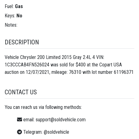
Fuel:
Gas
Keys:
No
Notes:
DESCRIPTION
Vehicle Chrysler 200 Limited 2015 Gray 2.4L 4 VIN:
1C3CCCAB4FN526024 was sold for $400 at the Copart USA
auction on 12/07/2021, mileage: 76310 with lot number
61196371
CONTACT US
You can reach us via following methods:
email:
support@soldvehicle.com
Telegram:
@soldvehicle