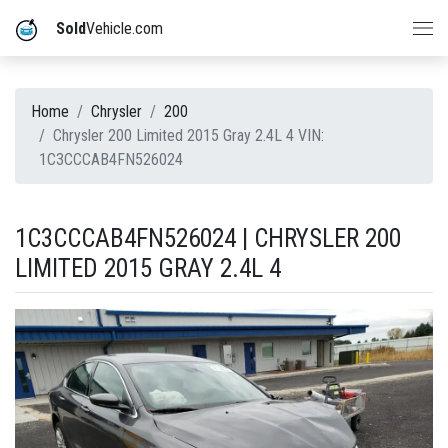
Sold
Vehicle.com
Home
Chrysler
200
Chrysler 200 Limited 2015 Gray 2.4L 4 VIN:
1C3CCCAB4FN526024
1C3CCCAB4FN526024 | CHRYSLER 200
LIMITED 2015 GRAY 2.4L 4