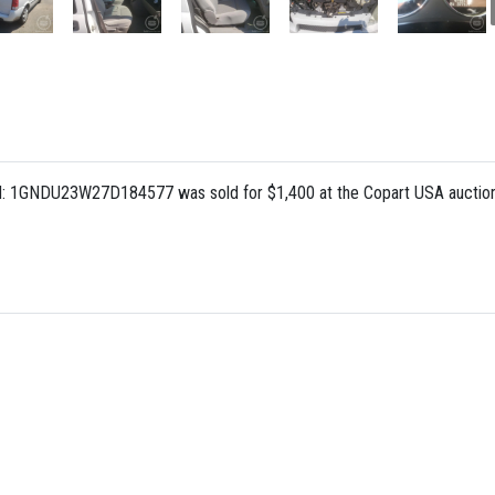
IN: 1GNDU23W27D184577 was sold for $1,400 at the Copart USA auction