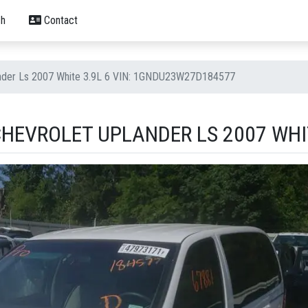
h
Contact
ander Ls 2007 White 3.9L 6 VIN: 1GNDU23W27D184577
HEVROLET UPLANDER LS 2007 WHIT