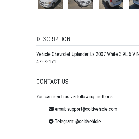
DESCRIPTION
Vehicle Chevrolet Uplander Ls 2007 White 3.9L 6 V
47973171
CONTACT US
You can reach us via following methods:
email:
support@soldvehicle.com
Telegram:
@soldvehicle