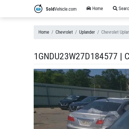
Home
Searc
Sold
Vehicle.com
Home
Chevrolet
Uplander
Chevrolet Upl
1GNDU23W27D184577 | C