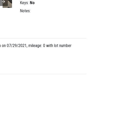
Keys:
No
Notes:
 on 07/29/2021, mileage: 0 with lot number