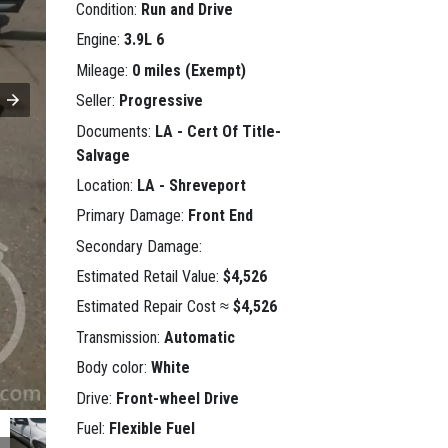
Condition:
Run and Drive
Engine:
3.9L 6
Mileage:
0 miles (Exempt)
Seller:
Progressive
Documents:
LA - Cert Of Title-
Salvage
Location:
LA - Shreveport
Primary Damage:
Front End
Secondary Damage:
Estimated Retail Value:
$4,526
Estimated Repair Cost ≈
$4,526
Transmission:
Automatic
Body color:
White
Drive:
Front-wheel Drive
Fuel:
Flexible Fuel