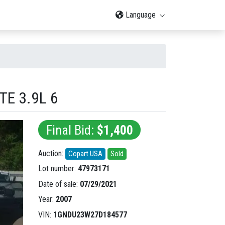
Language
E 3.9L 6
Final Bid:
$1,400
Auction:
Copart USA
Sold
Lot number:
47973171
Date of sale:
07/29/2021
Year:
2007
VIN:
1GNDU23W27D184577