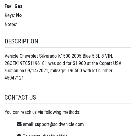
Fuel:
Gas
Keys:
No
Notes:
DESCRIPTION
Vehicle Chevrolet Silverado K1500 2005 Blue 5.3L 8 VIN:
2GCEK19T051196181 was sold for $1,900 at the Copart USA
auction on 09/14/2021, mileage: 196500 with lot number
45047121
CONTACT US
You can reach us via following methods:
email:
support@soldvehicle.com