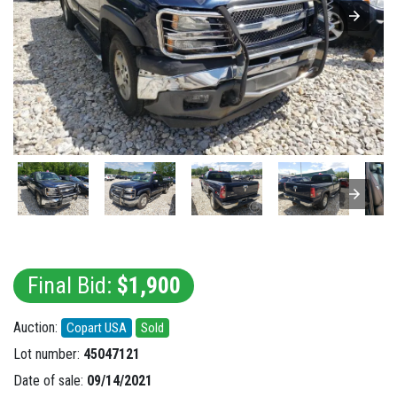
Final Bid:
$1,900
Auction:
Copart USA
Sold
Lot number:
45047121
Date of sale:
09/14/2021