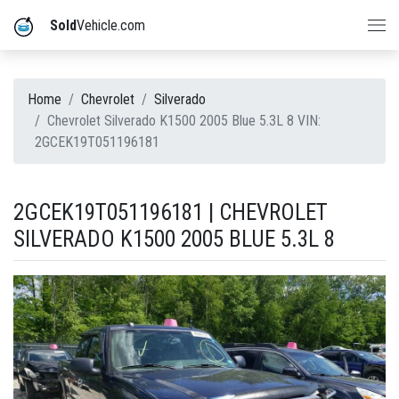
Sold
Vehicle.com
Home
Chevrolet
Silverado
Chevrolet Silverado K1500 2005 Blue 5.3L 8 VIN:
2GCEK19T051196181
2GCEK19T051196181 | CHEVROLET
SILVERADO K1500 2005 BLUE 5.3L 8