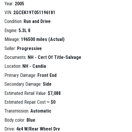
Year:
2005
VIN:
2GCEK19T051196181
Condition:
Run and Drive
Engine:
5.3L 8
Mileage:
196500 miles (Actual)
Seller:
Progressive
Documents:
NH - Cert Of Title-Salvage
Location:
NH - Candia
Primary Damage:
Front End
Secondary Damage:
Side
Estimated Retail Value:
$7,088
Estimated Repair Cost ≈
$0
Transmission:
Automatic
Body color:
Blue
Drive:
4x4 W/Rear Wheel Drv