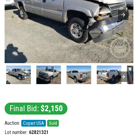
Final Bid:
$2,150
Auction:
Copart USA
Sold
Lot number:
62821321