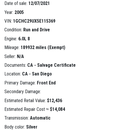
Date of sale:
12/07/2021
Year:
2005
VIN:
1GCHC29UX5E115369
Condition:
Run and Drive
Engine:
6.0L 8
Mileage:
189932 miles (Exempt)
Seller:
N/A
Documents:
CA - Salvage Certificate
Location:
CA - San Diego
Primary Damage:
Front End
Secondary Damage:
Estimated Retail Value:
$12,436
Estimated Repair Cost ≈
$14,084
Transmission:
Automatic
Body color:
Silver