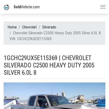
Sold
Vehicle.com
Home
Chevrolet
Silverado
Chevrolet Silverado C2500 Heavy Duty 2005 Silver 6.0L 8
VIN: 1GCHC29UX5E115369
1GCHC29UX5E115369 | CHEVROLET
SILVERADO C2500 HEAVY DUTY 2005
SILVER 6.0L 8