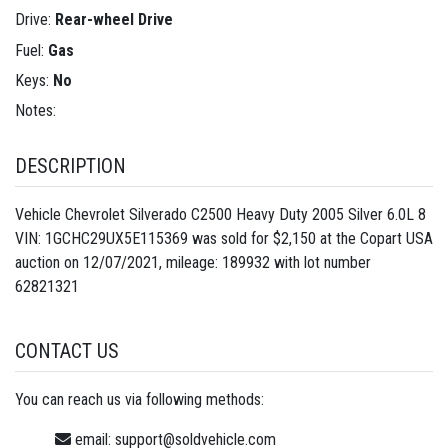
Drive:
Rear-wheel Drive
Fuel:
Gas
Keys:
No
Notes:
DESCRIPTION
Vehicle Chevrolet Silverado C2500 Heavy Duty 2005 Silver 6.0L 8
VIN: 1GCHC29UX5E115369 was sold for $2,150 at the Copart USA
auction on 12/07/2021, mileage: 189932 with lot number
62821321
CONTACT US
You can reach us via following methods:
email:
support@soldvehicle.com