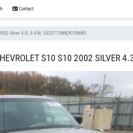
h
Contact
 2002 Silver 4.3L 6 VIN: 1GCDT13W82K109683
EVROLET S10 S10 2002 SILVER 4.3