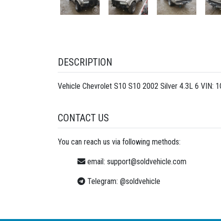
DESCRIPTION
Vehicle Chevrolet S10 S10 2002 Silver 4.3L 6 VIN:
CONTACT US
You can reach us via following methods:
email:
support@soldvehicle.com
Telegram:
@soldvehicle