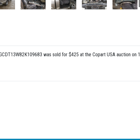
 1GCDT13W82K109683 was sold for $425 at the Copart USA auction on 1