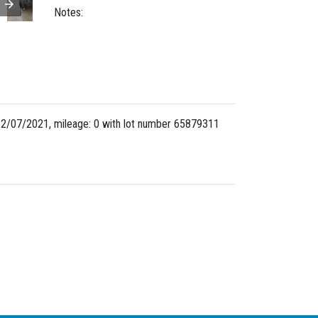
Notes:
2/07/2021, mileage: 0 with lot number
65879311