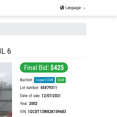
Language
L 6
Final Bid:
$425
Auction:
Copart USA
Sold
Lot number:
65879311
Date of sale:
12/07/2021
Year:
2002
VIN:
1GCDT13W82K109683