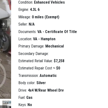
Condition:
Enhanced Vehicles
Engine:
4.3L 6
Mileage:
0 miles (Exempt)
Seller:
N/A
Documents:
VA - Certificate Of Title
Location:
VA - Hampton
Primary Damage:
Mechanical
Secondary Damage:
Estimated Retail Value:
$7,258
Estimated Repair Cost ≈
$0
Transmission:
Automatic
Body color:
Silver
Drive:
4x4 W/Rear Wheel Drv
Fuel:
Gas
Keys:
No