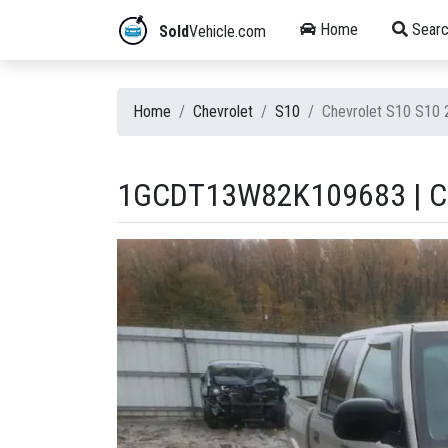
Home
Searc
Sold
Vehicle.com
Home
Chevrolet
S10
Chevrolet S10 S10
1GCDT13W82K109683 | CH