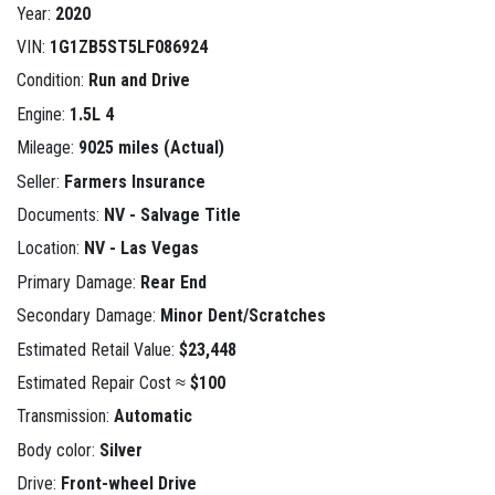
Year:
2020
VIN:
1G1ZB5ST5LF086924
Condition:
Run and Drive
Engine:
1.5L 4
Mileage:
9025 miles (Actual)
Seller:
Farmers Insurance
Documents:
NV - Salvage Title
Location:
NV - Las Vegas
Primary Damage:
Rear End
Secondary Damage:
Minor Dent/Scratches
Estimated Retail Value:
$23,448
Estimated Repair Cost ≈
$100
Transmission:
Automatic
Body color:
Silver
Drive:
Front-wheel Drive