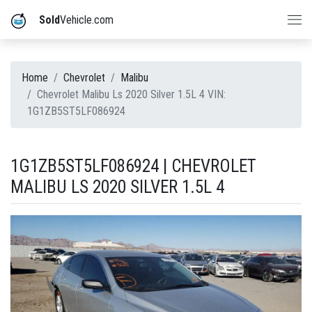
Sold
Vehicle.com
Home
Chevrolet
Malibu
Chevrolet Malibu Ls 2020 Silver 1.5L 4 VIN:
1G1ZB5ST5LF086924
1G1ZB5ST5LF086924 | CHEVROLET
MALIBU LS 2020 SILVER 1.5L 4