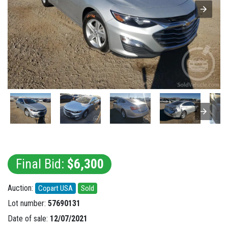
Final Bid:
$6,300
Auction:
Copart USA
Sold
Lot number:
57690131
Date of sale:
12/07/2021