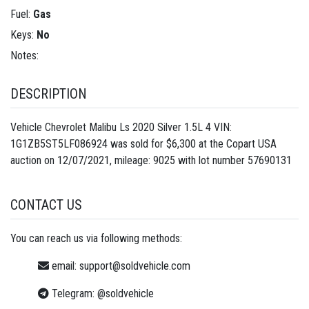
Fuel:
Gas
Keys:
No
Notes:
DESCRIPTION
Vehicle Chevrolet Malibu Ls 2020 Silver 1.5L 4 VIN:
1G1ZB5ST5LF086924 was sold for $6,300 at the Copart USA
auction on 12/07/2021, mileage: 9025 with lot number
57690131
CONTACT US
You can reach us via following methods:
email:
support@soldvehicle.com
Telegram:
@soldvehicle