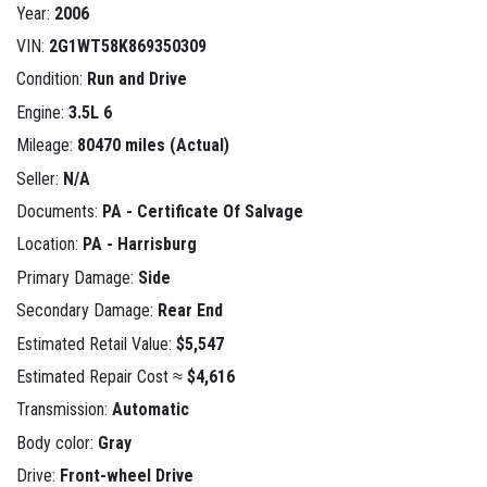
Year:
2006
VIN:
2G1WT58K869350309
Condition:
Run and Drive
Engine:
3.5L 6
Mileage:
80470 miles (Actual)
Seller:
N/A
Documents:
PA - Certificate Of Salvage
Location:
PA - Harrisburg
Primary Damage:
Side
Secondary Damage:
Rear End
Estimated Retail Value:
$5,547
Estimated Repair Cost ≈
$4,616
Transmission:
Automatic
Body color:
Gray
Drive:
Front-wheel Drive