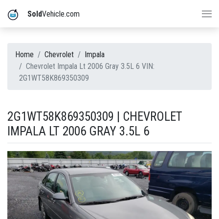
Sold
Vehicle.com
Home
Chevrolet
Impala
Chevrolet Impala Lt 2006 Gray 3.5L 6 VIN:
2G1WT58K869350309
2G1WT58K869350309 | CHEVROLET
IMPALA LT 2006 GRAY 3.5L 6