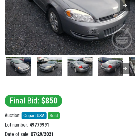
Final Bid:
$850
Auction:
Copart USA
Sold
Lot number:
49779991
Date of sale:
07/29/2021