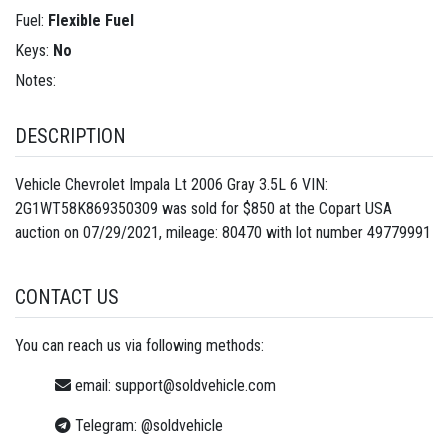
Fuel:
Flexible Fuel
Keys:
No
Notes:
DESCRIPTION
Vehicle Chevrolet Impala Lt 2006 Gray 3.5L 6 VIN:
2G1WT58K869350309 was sold for $850 at the Copart USA
auction on 07/29/2021, mileage: 80470 with lot number
49779991
CONTACT US
You can reach us via following methods:
email:
support@soldvehicle.com
Telegram:
@soldvehicle