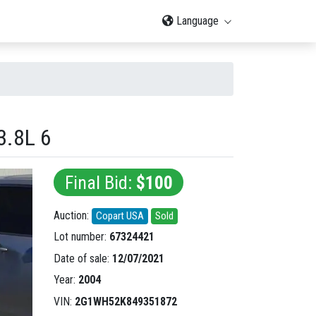
Language
.8L 6
Final Bid:
$100
Auction:
Copart USA
Sold
Lot number:
67324421
Date of sale:
12/07/2021
Year:
2004
VIN:
2G1WH52K849351872