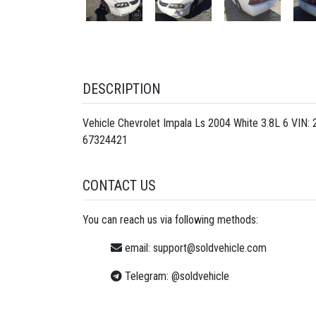
DESCRIPTION
Vehicle Chevrolet Impala Ls 2004 White 3.8L 6 VIN
67324421
CONTACT US
You can reach us via following methods:
email:
support@soldvehicle.com
Telegram:
@soldvehicle