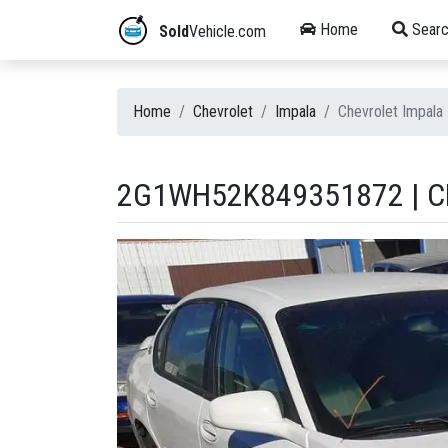
Home
Searc
Sold
Vehicle.com
Home
Chevrolet
Impala
Chevrolet Impal
2G1WH52K849351872 | CH