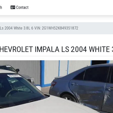
h
Contact
a Ls 2004 White 3.8L 6 VIN: 2G1WH52K849351872
EVROLET IMPALA LS 2004 WHITE 3