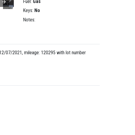
Fuel:
Gas
Keys:
No
Notes:
12/07/2021, mileage: 120295 with lot number