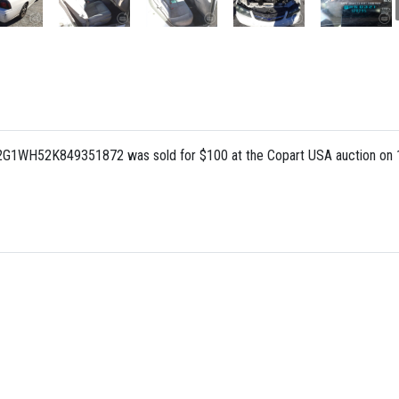
: 2G1WH52K849351872 was sold for $100 at the Copart USA auction on 