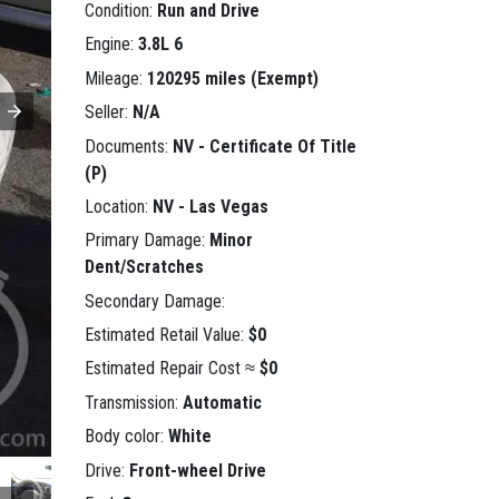
Condition:
Run and Drive
Engine:
3.8L 6
Mileage:
120295 miles (Exempt)
Seller:
N/A
Documents:
NV - Certificate Of Title
(P)
Location:
NV - Las Vegas
Primary Damage:
Minor
Dent/Scratches
Secondary Damage:
Estimated Retail Value:
$0
Estimated Repair Cost ≈
$0
Transmission:
Automatic
Body color:
White
Drive:
Front-wheel Drive