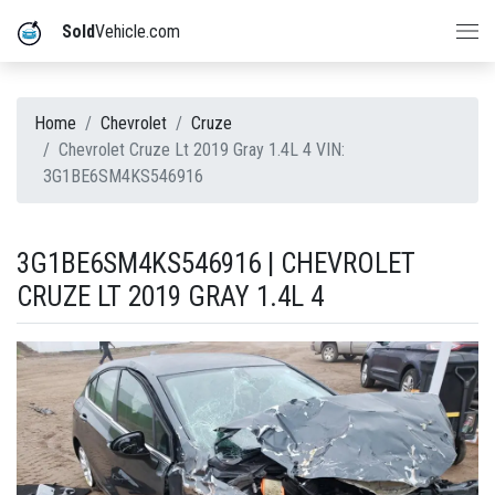
Sold
Vehicle.com
Home
Chevrolet
Cruze
Chevrolet Cruze Lt 2019 Gray 1.4L 4 VIN:
3G1BE6SM4KS546916
3G1BE6SM4KS546916 | CHEVROLET
CRUZE LT 2019 GRAY 1.4L 4