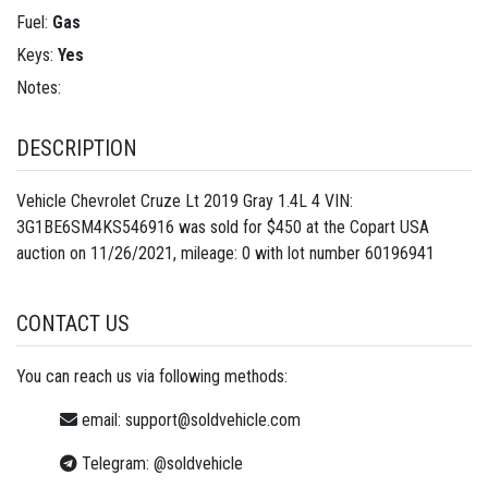
Fuel:
Gas
Keys:
Yes
Notes:
DESCRIPTION
Vehicle Chevrolet Cruze Lt 2019 Gray 1.4L 4 VIN:
3G1BE6SM4KS546916 was sold for $450 at the Copart USA
auction on 11/26/2021, mileage: 0 with lot number
60196941
CONTACT US
You can reach us via following methods:
email:
support@soldvehicle.com
Telegram:
@soldvehicle