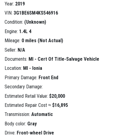
Year:
2019
VIN:
3G1BE6SM4KS546916
Condition:
(Unknown)
Engine:
1.4L 4
Mileage:
0 miles (Not Actual)
Seller:
N/A
Documents:
MI - Cert Of Title-Salvage Vehicle
Location:
MI - Ionia
Primary Damage:
Front End
Secondary Damage:
Estimated Retail Value:
$20,000
Estimated Repair Cost ≈
$16,895
Transmission:
Automatic
Body color:
Gray
Drive:
Front-wheel Drive