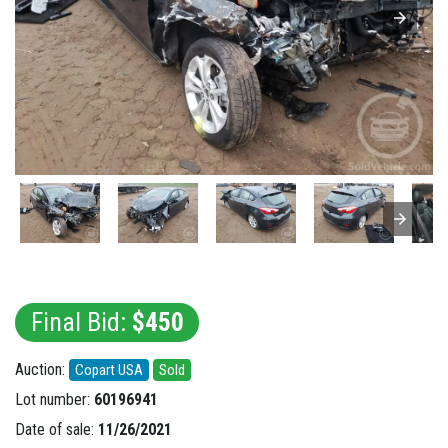
Final Bid:
$450
Auction:
Copart USA
Sold
Lot number:
60196941
Date of sale:
11/26/2021