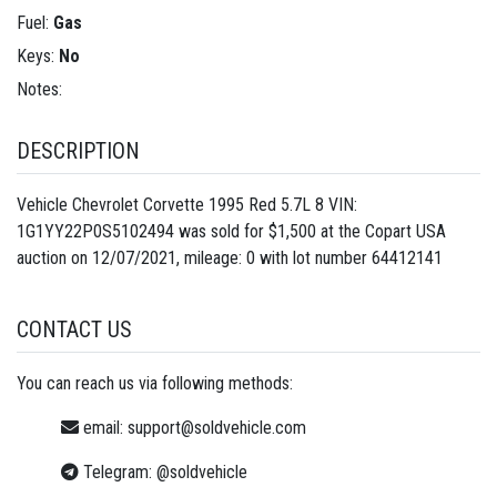
Fuel:
Gas
Keys:
No
Notes:
DESCRIPTION
Vehicle Chevrolet Corvette 1995 Red 5.7L 8 VIN:
1G1YY22P0S5102494 was sold for $1,500 at the Copart USA
auction on 12/07/2021, mileage: 0 with lot number
64412141
CONTACT US
You can reach us via following methods:
email:
support@soldvehicle.com
Telegram:
@soldvehicle