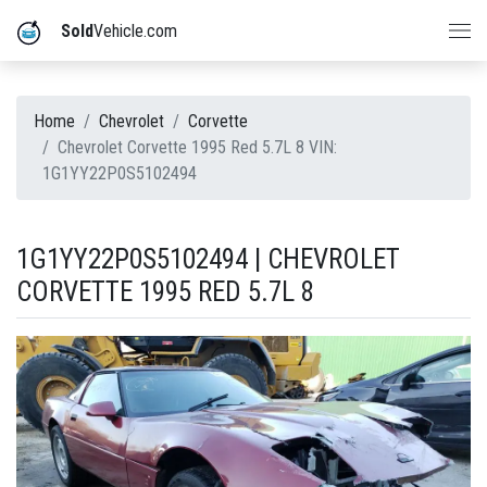
Sold
Vehicle.com
Home
Chevrolet
Corvette
Chevrolet Corvette 1995 Red 5.7L 8 VIN:
1G1YY22P0S5102494
1G1YY22P0S5102494 | CHEVROLET
CORVETTE 1995 RED 5.7L 8