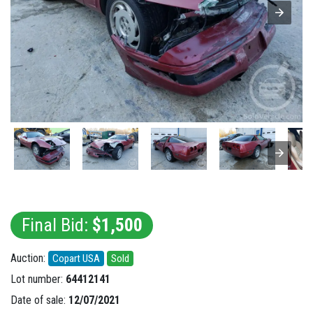
Final Bid:
$1,500
Auction:
Copart USA
Sold
Lot number:
64412141
Date of sale:
12/07/2021