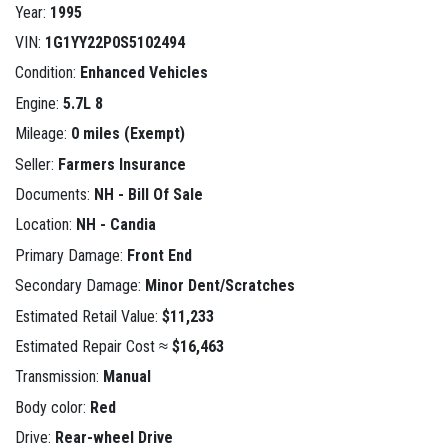
Year:
1995
VIN:
1G1YY22P0S5102494
Condition:
Enhanced Vehicles
Engine:
5.7L 8
Mileage:
0 miles (Exempt)
Seller:
Farmers Insurance
Documents:
NH - Bill Of Sale
Location:
NH - Candia
Primary Damage:
Front End
Secondary Damage:
Minor Dent/Scratches
Estimated Retail Value:
$11,233
Estimated Repair Cost ≈
$16,463
Transmission:
Manual
Body color:
Red
Drive:
Rear-wheel Drive