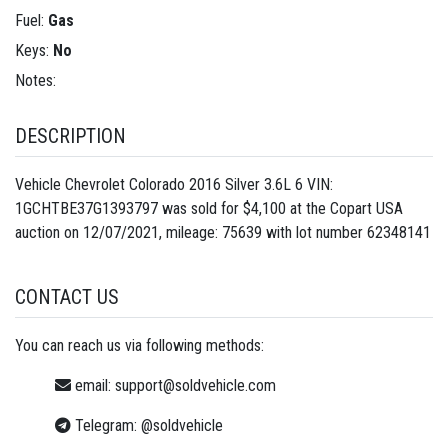
Fuel:
Gas
Keys:
No
Notes:
DESCRIPTION
Vehicle Chevrolet Colorado 2016 Silver 3.6L 6 VIN:
1GCHTBE37G1393797 was sold for $4,100 at the Copart USA
auction on 12/07/2021, mileage: 75639 with lot number
62348141
CONTACT US
You can reach us via following methods:
email:
support@soldvehicle.com
Telegram:
@soldvehicle