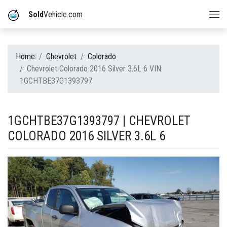
Sold
Vehicle.com
Home
Chevrolet
Colorado
Chevrolet Colorado 2016 Silver 3.6L 6 VIN:
1GCHTBE37G1393797
1GCHTBE37G1393797 | CHEVROLET
COLORADO 2016 SILVER 3.6L 6