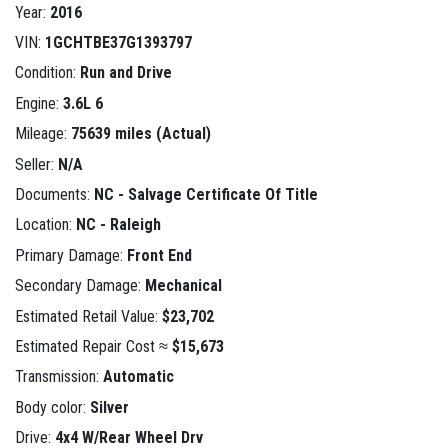
Year:
2016
VIN:
1GCHTBE37G1393797
Condition:
Run and Drive
Engine:
3.6L 6
Mileage:
75639 miles (Actual)
Seller:
N/A
Documents:
NC - Salvage Certificate Of Title
Location:
NC - Raleigh
Primary Damage:
Front End
Secondary Damage:
Mechanical
Estimated Retail Value:
$23,702
Estimated Repair Cost ≈
$15,673
Transmission:
Automatic
Body color:
Silver
Drive:
4x4 W/Rear Wheel Drv