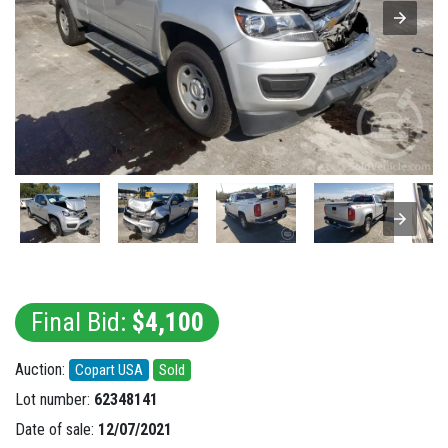
Final Bid:
$4,100
Auction:
Copart USA
Sold
Lot number:
62348141
Date of sale:
12/07/2021