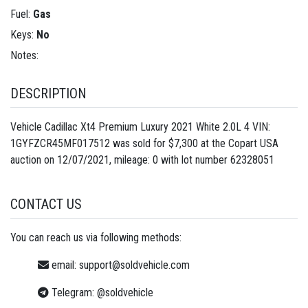
Fuel:
Gas
Keys:
No
Notes:
DESCRIPTION
Vehicle Cadillac Xt4 Premium Luxury 2021 White 2.0L 4 VIN:
1GYFZCR45MF017512 was sold for $7,300 at the Copart USA
auction on 12/07/2021, mileage: 0 with lot number
62328051
CONTACT US
You can reach us via following methods:
email:
support@soldvehicle.com
Telegram:
@soldvehicle