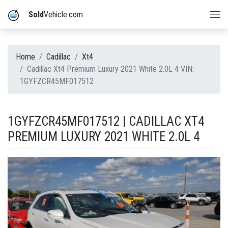
Sold
Vehicle.com
Home
Cadillac
Xt4
Cadillac Xt4 Premium Luxury 2021 White 2.0L 4 VIN:
1GYFZCR45MF017512
1GYFZCR45MF017512 | CADILLAC XT4
PREMIUM LUXURY 2021 WHITE 2.0L 4