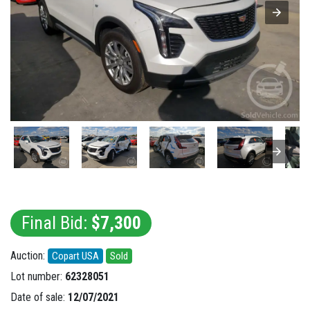
Final Bid:
$7,300
Auction:
Copart USA
Sold
Lot number:
62328051
Date of sale:
12/07/2021