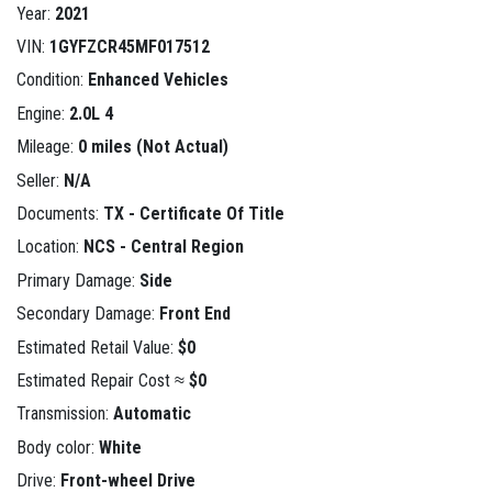
Year:
2021
VIN:
1GYFZCR45MF017512
Condition:
Enhanced Vehicles
Engine:
2.0L 4
Mileage:
0 miles (Not Actual)
Seller:
N/A
Documents:
TX - Certificate Of Title
Location:
NCS - Central Region
Primary Damage:
Side
Secondary Damage:
Front End
Estimated Retail Value:
$0
Estimated Repair Cost ≈
$0
Transmission:
Automatic
Body color:
White
Drive:
Front-wheel Drive