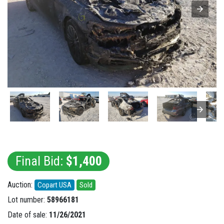
Final Bid:
$1,400
Auction:
Copart USA
Sold
Lot number:
58966181
Date of sale:
11/26/2021