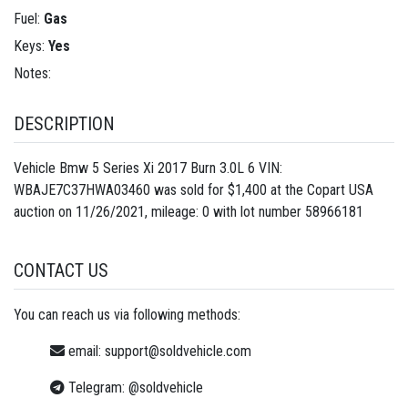
Fuel:
Gas
Keys:
Yes
Notes:
DESCRIPTION
Vehicle Bmw 5 Series Xi 2017 Burn 3.0L 6 VIN:
WBAJE7C37HWA03460 was sold for $1,400 at the Copart USA
auction on 11/26/2021, mileage: 0 with lot number
58966181
CONTACT US
You can reach us via following methods:
email:
support@soldvehicle.com
Telegram:
@soldvehicle