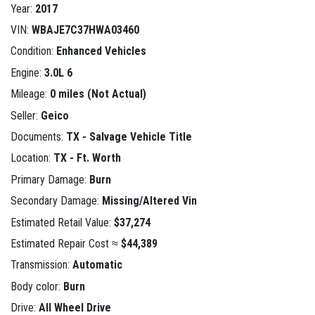
Year:
2017
VIN:
WBAJE7C37HWA03460
Condition:
Enhanced Vehicles
Engine:
3.0L 6
Mileage:
0 miles (Not Actual)
Seller:
Geico
Documents:
TX - Salvage Vehicle Title
Location:
TX - Ft. Worth
Primary Damage:
Burn
Secondary Damage:
Missing/Altered Vin
Estimated Retail Value:
$37,274
Estimated Repair Cost ≈
$44,389
Transmission:
Automatic
Body color:
Burn
Drive:
All Wheel Drive