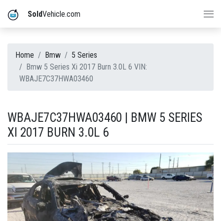
Sold
Vehicle.com
Home
Bmw
5 Series
Bmw 5 Series Xi 2017 Burn 3.0L 6 VIN:
WBAJE7C37HWA03460
WBAJE7C37HWA03460 | BMW 5 SERIES
XI 2017 BURN 3.0L 6