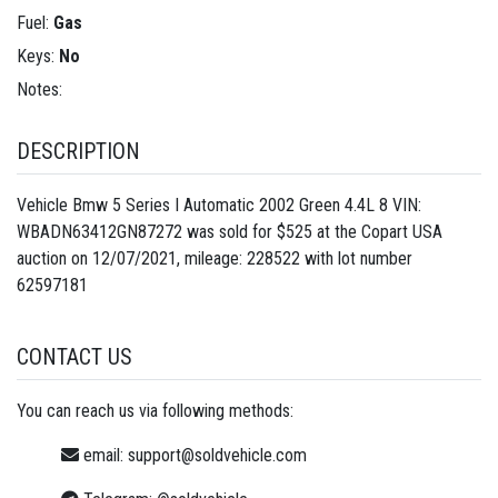
Fuel:
Gas
Keys:
No
Notes:
DESCRIPTION
Vehicle Bmw 5 Series I Automatic 2002 Green 4.4L 8 VIN:
WBADN63412GN87272 was sold for $525 at the Copart USA
auction on 12/07/2021, mileage: 228522 with lot number
62597181
CONTACT US
You can reach us via following methods:
email:
support@soldvehicle.com