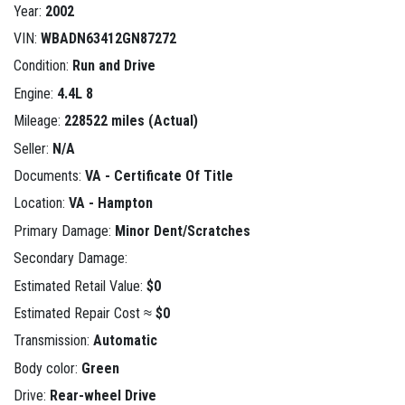
Year:
2002
VIN:
WBADN63412GN87272
Condition:
Run and Drive
Engine:
4.4L 8
Mileage:
228522 miles (Actual)
Seller:
N/A
Documents:
VA - Certificate Of Title
Location:
VA - Hampton
Primary Damage:
Minor Dent/Scratches
Secondary Damage:
Estimated Retail Value:
$0
Estimated Repair Cost ≈
$0
Transmission:
Automatic
Body color:
Green
Drive:
Rear-wheel Drive