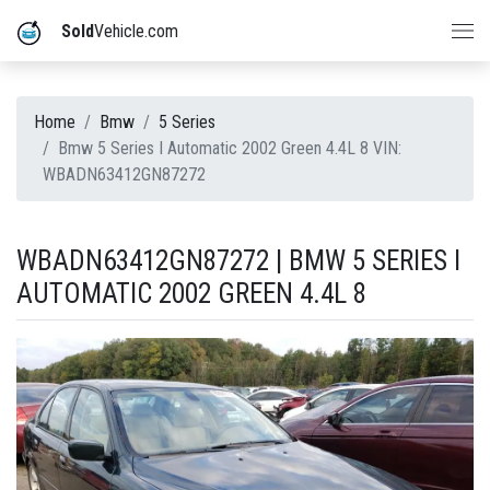
Sold
Vehicle.com
Home
Bmw
5 Series
Bmw 5 Series I Automatic 2002 Green 4.4L 8 VIN:
WBADN63412GN87272
WBADN63412GN87272 | BMW 5 SERIES I
AUTOMATIC 2002 GREEN 4.4L 8