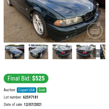
Final Bid:
$525
Auction:
Copart USA
Sold
Lot number:
62597181
Date of sale:
12/07/2021