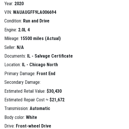
Year:
2020
VIN:
WAUAUGFF9LA006694
Condition:
Run and Drive
Engine:
2.0L 4
Mileage:
15500 miles (Actual)
Seller:
N/A
Documents:
IL - Salvage Certificate
Location:
IL - Chicago North
Primary Damage:
Front End
Secondary Damage:
Estimated Retail Value:
$30,430
Estimated Repair Cost ≈
$21,672
Transmission:
Automatic
Body color:
White
Drive:
Front-wheel Drive