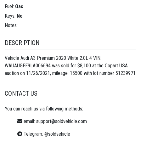
Fuel:
Gas
Keys:
No
Notes:
DESCRIPTION
Vehicle Audi A3 Premium 2020 White 2.0L 4 VIN:
WAUAUGFF9LA006694 was sold for $8,100 at the Copart USA
auction on 11/26/2021, mileage: 15500 with lot number
51239971
CONTACT US
You can reach us via following methods:
email:
support@soldvehicle.com
Telegram:
@soldvehicle