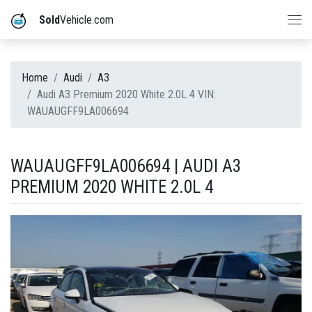
Sold
Vehicle.com
Home
Audi
A3
Audi A3 Premium 2020 White 2.0L 4 VIN:
WAUAUGFF9LA006694
WAUAUGFF9LA006694 | AUDI A3
PREMIUM 2020 WHITE 2.0L 4