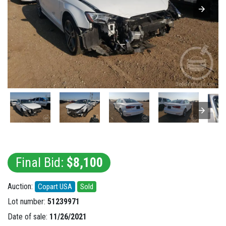
Final Bid:
$8,100
Auction:
Copart USA
Sold
Lot number:
51239971
Date of sale:
11/26/2021