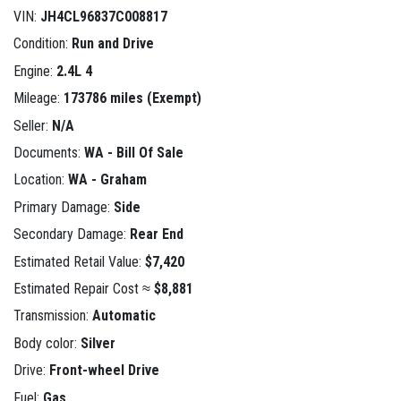
VIN:
JH4CL96837C008817
Condition:
Run and Drive
Engine:
2.4L 4
Mileage:
173786 miles (Exempt)
Seller:
N/A
Documents:
WA - Bill Of Sale
Location:
WA - Graham
Primary Damage:
Side
Secondary Damage:
Rear End
Estimated Retail Value:
$7,420
Estimated Repair Cost ≈
$8,881
Transmission:
Automatic
Body color:
Silver
Drive:
Front-wheel Drive
Fuel:
Gas