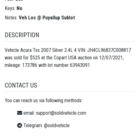
Keys:
No
Notes:
Veh Loc @ Puyallup Sublot
DESCRIPTION
Vehicle Acura Tsx 2007 Silver 2.4L 4 VIN: JH4CL96837C008817
was sold for $525 at the Copart USA auction on 12/07/2021,
mileage: 173786 with lot number
63943091
CONTACT US
You can reach us via following methods:
email:
support@soldvehicle.com
Telegram:
@soldvehicle