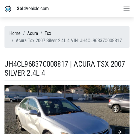
Sold
Vehicle.com
Home
Acura
Tsx
Acura Tsx 2007 Silver 2.4L 4 VIN: JH4CL96837C008817
JH4CL96837C008817 | ACURA TSX 2007
SILVER 2.4L 4