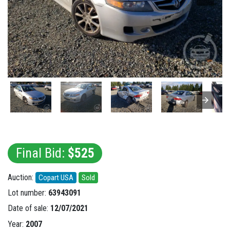
Final Bid:
$525
Auction:
Copart USA
Sold
Lot number:
63943091
Date of sale:
12/07/2021
Year:
2007