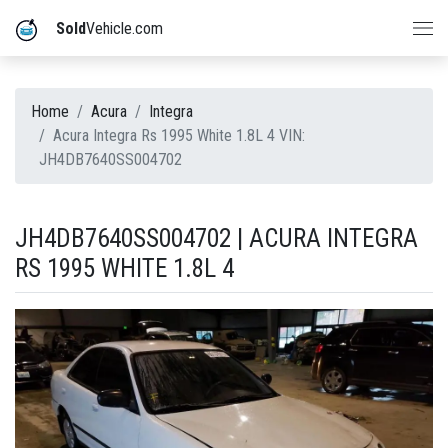
Sold
Vehicle.com
Home
Acura
Integra
Acura Integra Rs 1995 White 1.8L 4 VIN:
JH4DB7640SS004702
JH4DB7640SS004702 | ACURA INTEGRA
RS 1995 WHITE 1.8L 4