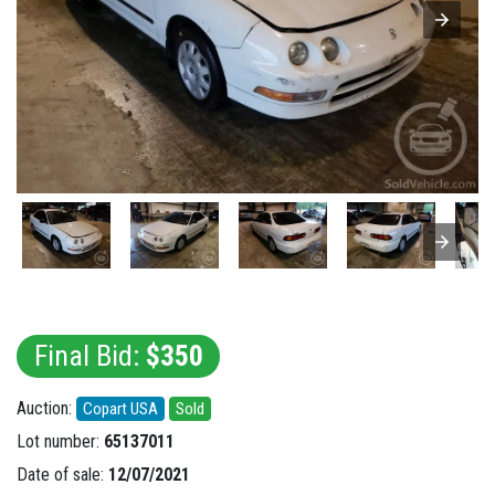
Final Bid:
$350
Auction:
Copart USA
Sold
Lot number:
65137011
Date of sale:
12/07/2021