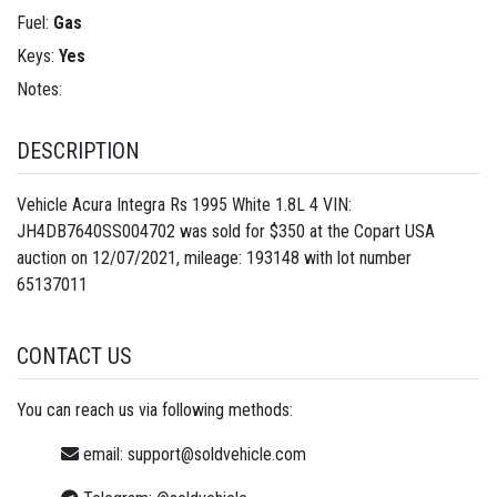
Fuel:
Gas
Keys:
Yes
Notes:
DESCRIPTION
Vehicle Acura Integra Rs 1995 White 1.8L 4 VIN:
JH4DB7640SS004702 was sold for $350 at the Copart USA
auction on 12/07/2021, mileage: 193148 with lot number
65137011
CONTACT US
You can reach us via following methods:
email:
support@soldvehicle.com