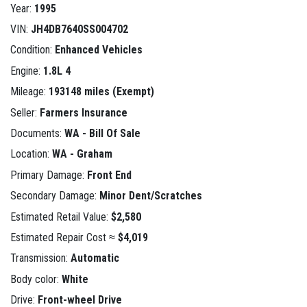
Year:
1995
VIN:
JH4DB7640SS004702
Condition:
Enhanced Vehicles
Engine:
1.8L 4
Mileage:
193148 miles (Exempt)
Seller:
Farmers Insurance
Documents:
WA - Bill Of Sale
Location:
WA - Graham
Primary Damage:
Front End
Secondary Damage:
Minor Dent/Scratches
Estimated Retail Value:
$2,580
Estimated Repair Cost ≈
$4,019
Transmission:
Automatic
Body color:
White
Drive:
Front-wheel Drive